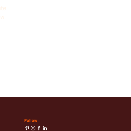
ute
ow
Follow