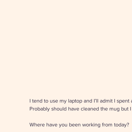
I tend to use my laptop and I’ll admit I spent
Probably should have cleaned the mug but I li
Where have you been working from today?