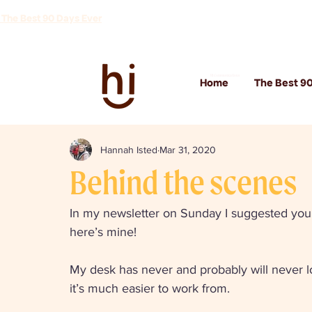
 The Best 90 Days Ever
Hi Communications
Home
The Best 90
Hannah Isted
Mar 31, 2020
Behind the scenes
In my newsletter on Sunday I suggested you 
here’s mine! 
My desk has never and probably will never loo
it’s much easier to work from. 