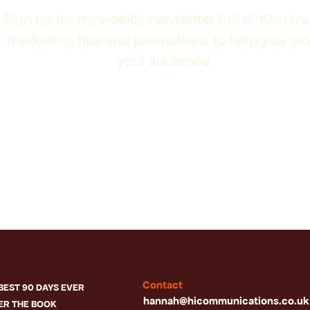
Sign up for my weekly newsletter full of 10-min
marketing tips and promotions to help you gr
your audience
Contact
BEST 90 DAYS EVER
hannah@hicommunications.co.uk
ER THE BOOK