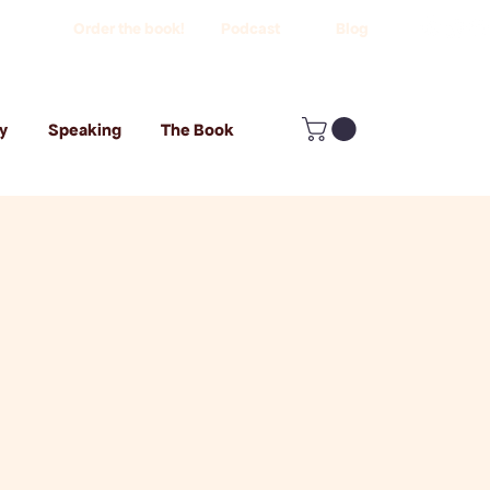
Order the book!
Podcast
Blog
y
Speaking
The Book