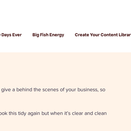
 Days Ever
Big Fish Energy
Create Your Content Librar
give a behind the scenes of your business, so 
k this tidy again but when it’s clear and clean 