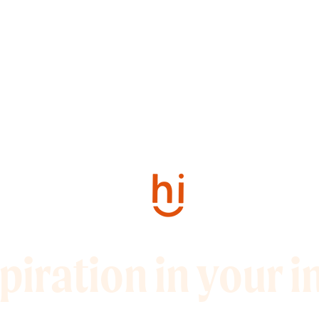
piration in your 