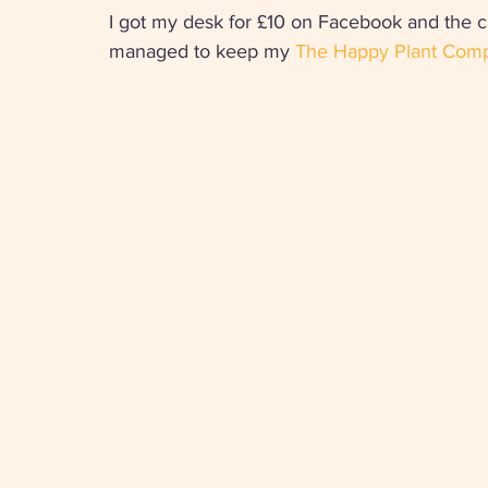
I got my desk for £10 on Facebook and the c
managed to keep my 
The Happy Plant Com