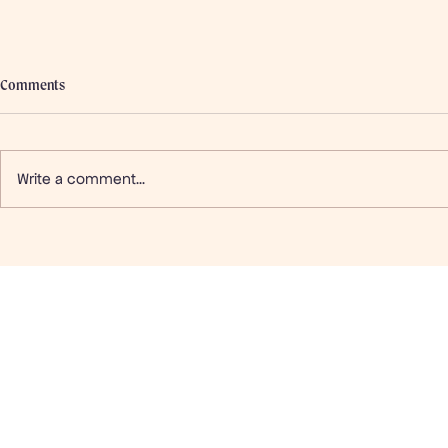
Comments
Write a comment...