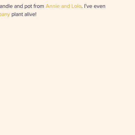
andle and pot from 
Annie and Lolo
. I’ve even 
pany
 plant alive! 