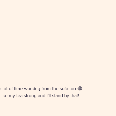
 a lot of time working from the sofa too 😂
ke my tea strong and I’ll stand by that! 