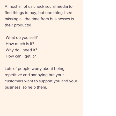
Almost all of us check social media to 
find things to buy, but one thing I see 
missing all the time from businesses is… 
their products! 
 What do you sell? 
 How much is it? 
 Why do I need it? 
 How can I get it? 
Lots of people worry about being 
repetitive and annoying but your 
customers want to support you and your 
business, so help them. 