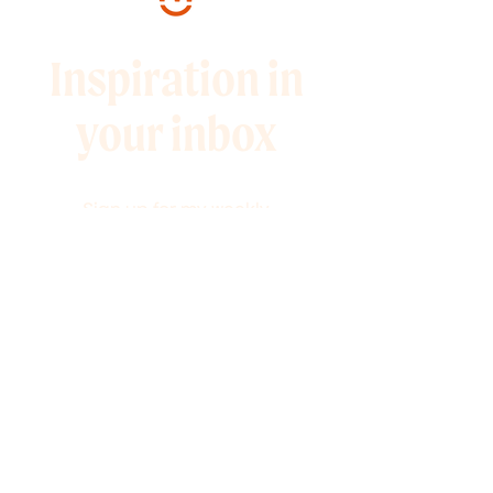
Inspiration in
your inbox
Sign up for my weekly
newsletter full of 10-minute
marketing tips and
promotions to help you grow
your audience