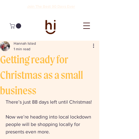
Join The Best 90 Days Ever
Hannah Isted
1 min read
Getting ready for
Christmas as a small
business
There’s just 88 days left until Christmas! 
Now we’re heading into local lockdown 
people will be shopping locally for 
presents even more. 