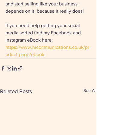
and start selling like your business 
depends on it, because it really does! 
If you need help getting your social 
media sorted find my Facebook and 
Instagram eBook here: 
https://www.hicommunications.co.uk/pr
oduct-page/ebook
See All
Related Posts