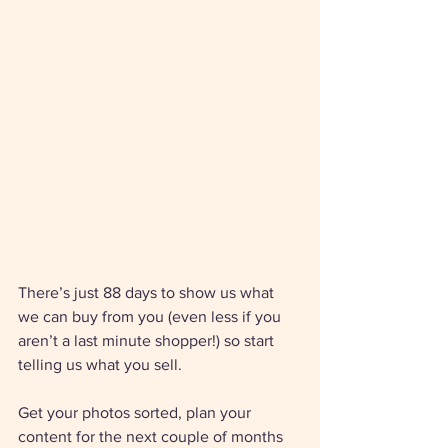
There’s just 88 days to show us what 
we can buy from you (even less if you 
aren’t a last minute shopper!) so start 
telling us what you sell. 
Get your photos sorted, plan your 
content for the next couple of months 