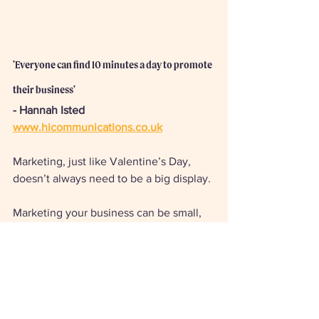
'Everyone can find 10 minutes a day to promote 
their business' 
- Hannah Isted
www.hicommunications.co.uk
Marketing, just like Valentine’s Day, 
doesn’t always need to be a big display. 
Marketing your business can be small, 
meaningful tasks that you do each day 
out of habit. Like bringing your partner a 
cup of tea in the morning, or sending 
out a newsletter every Sunday! 
Make a habit of creating a daily 