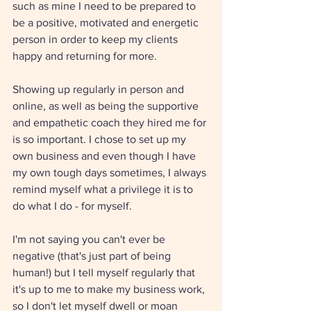
such as mine I need to be prepared to 
be a positive, motivated and energetic 
person in order to keep my clients 
happy and returning for more. 
Showing up regularly in person and 
online, as well as being the supportive 
and empathetic coach they hired me for 
is so important. I chose to set up my 
own business and even though I have 
my own tough days sometimes, I always 
remind myself what a privilege it is to 
do what I do - for myself. 
I'm not saying you can't ever be 
negative (that's just part of being 
human!) but I tell myself regularly that 
it's up to me to make my business work, 
so I don't let myself dwell or moan 