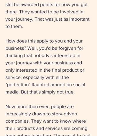
still be awarded points for how you got 
there. They wanted to be involved in 
your journey. That was just as important 
to them.
How does this apply to you and your 
business? Well, you'd be forgiven for 
thinking that nobody's interested in 
your journey with your business and 
only interested in the final product or 
service, especially with all the 
"perfection" flaunted around on social 
media. But that's simply not true.
Now more than ever, people are 
increasingly drawn to story-driven 
companies. They want to know where 
their products and services are coming 
from before investing. They want to feel 