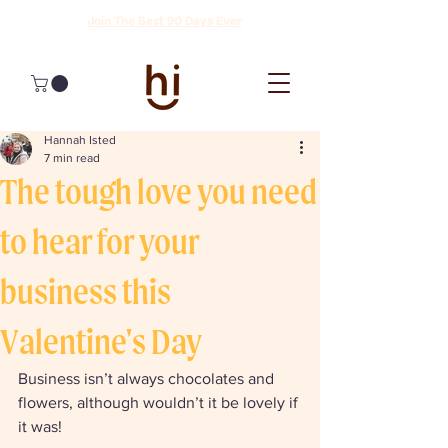
Join The Best 90 Days Ever
Hannah Isted
7 min read
The tough love you need
to hear for your
business this
Valentine's Day
Business isn’t always chocolates and 
flowers, although wouldn’t it be lovely if 
it was!