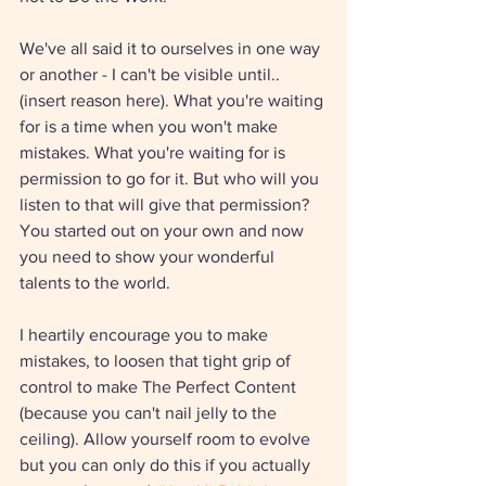
We've all said it to ourselves in one way 
or another - I can't be visible until.. 
(insert reason here). What you're waiting 
for is a time when you won't make 
mistakes. What you're waiting for is 
permission to go for it. But who will you 
listen to that will give that permission? 
You started out on your own and now 
you need to show your wonderful 
talents to the world. 
I heartily encourage you to make 
mistakes, to loosen that tight grip of 
control to make The Perfect Content 
(because you can't nail jelly to the 
ceiling). Allow yourself room to evolve 
but you can only do this if you actually 