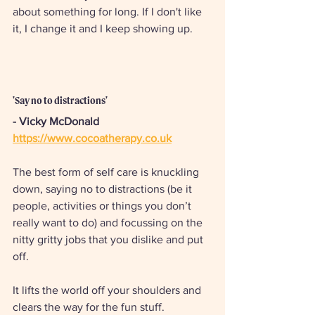
about something for long. If I don't like 
it, I change it and I keep showing up.
'Say no to distractions' 
- Vicky McDonald
https://www.cocoatherapy.co.uk
The best form of self care is knuckling 
down, saying no to distractions (be it 
people, activities or things you don’t 
really want to do) and focussing on the 
nitty gritty jobs that you dislike and put 
off. 
It lifts the world off your shoulders and 
clears the way for the fun stuff.