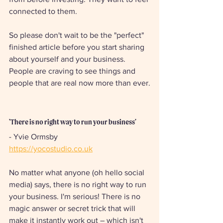
connected to them.
So please don't wait to be the "perfect" 
finished article before you start sharing 
about yourself and your business. 
People are craving to see things and 
people that are real now more than ever.
'There is no right way to run your business'
- Yvie Ormsby
https://yocostudio.co.uk
No matter what anyone (oh hello social 
media) says, there is no right way to run 
your business. I'm serious! There is no 
magic answer or secret trick that will 
make it instantly work out – which isn't 