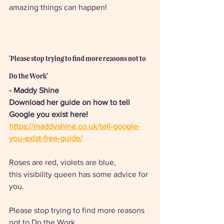
amazing things can happen!  
'Please stop trying to find more reasons not to 
Do the Work'
- Maddy Shine
Download her guide on how to tell 
Google you exist here! 
https://maddyshine.co.uk/tell-google-
you-exist-free-guide/
Roses are red, violets are blue, 
this visibility queen has some advice for 
you. 
Please stop trying to find more reasons 
not to Do the Work. 