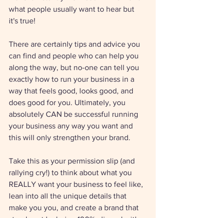
what people usually want to hear but 
it's true!
There are certainly tips and advice you 
can find and people who can help you 
along the way, but no-one can tell you 
exactly how to run your business in a 
way that feels good, looks good, and 
does good for you. Ultimately, you 
absolutely CAN be successful running 
your business any way you want and 
this will only strengthen your brand.
Take this as your permission slip (and 
rallying cry!) to think about what you 
REALLY want your business to feel like, 
lean into all the unique details that 
make you you, and create a brand that 