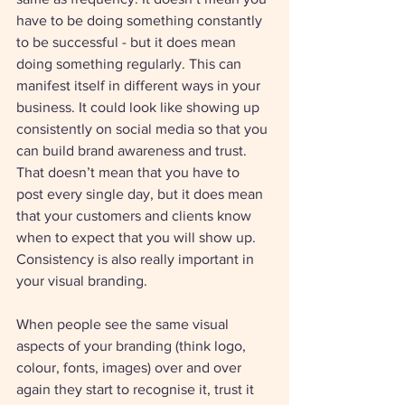
have to be doing something constantly 
to be successful - but it does mean 
doing something regularly. This can 
manifest itself in different ways in your 
business. It could look like showing up 
consistently on social media so that you 
can build brand awareness and trust. 
That doesn’t mean that you have to 
post every single day, but it does mean 
that your customers and clients know 
when to expect that you will show up. 
Consistency is also really important in 
your visual branding. 
When people see the same visual 
aspects of your branding (think logo, 
colour, fonts, images) over and over 
again they start to recognise it, trust it 