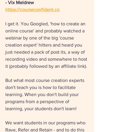
- Vix Meldrew
https://courseconfident.co
I get it. You Googled, 'how to create an 
online course' and probably watched a 
webinar by one of the big 'course 
creation expert' hitters and heard you 
just needed a pack of post its, a way of 
recording video and somewhere to host 
it (probably followed by an affiliate link). 
But what most course creation experts 
don't teach you is how to facilitate 
learning. When you don't build your 
programs from a perspective of 
learning, your students don't learn! 
We want students in our programs who 
Rave, Refer and Retain - and to do this 