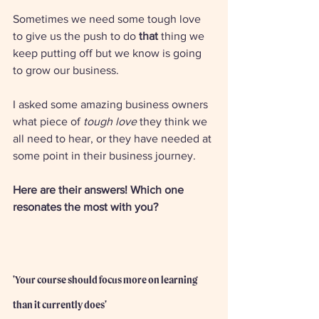
Sometimes we need some tough love 
to give us the push to do 
that 
thing we 
keep putting off but we know is going 
to grow our business. 
I asked some amazing business owners 
what piece of 
tough love
 they think we 
all need to hear, or they have needed at 
some point in their business journey. 
Here are their answers! Which one 
resonates the most with you? 
'Your course should focus more on learning 
than it currently does'