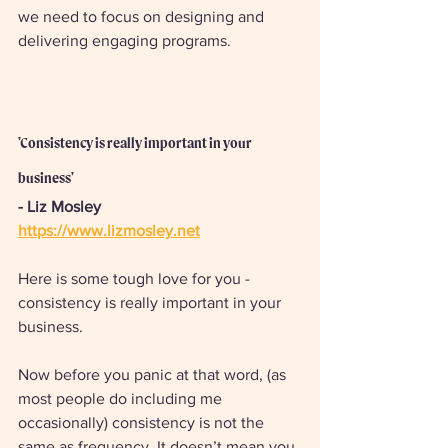
we need to focus on designing and 
delivering engaging programs.
'Consistency is really important in your 
business'
- Liz Mosley 
https://www.lizmosley.net
Here is some tough love for you - 
consistency is really important in your 
business. 
Now before you panic at that word, (as 
most people do including me 
occasionally) consistency is not the 
same as frequency. It doesn’t mean you 