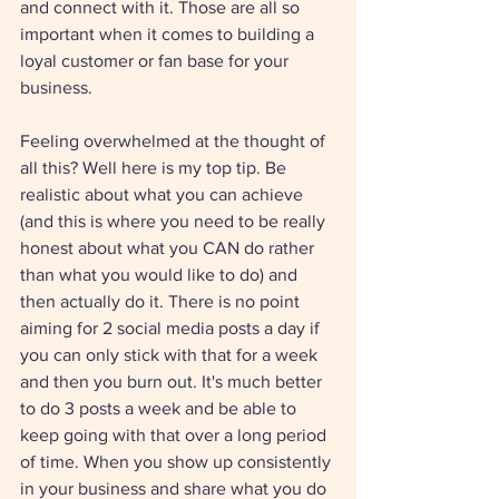
and connect with it. Those are all so 
important when it comes to building a 
loyal customer or fan base for your 
business. 
Feeling overwhelmed at the thought of 
all this? Well here is my top tip. Be 
realistic about what you can achieve 
(and this is where you need to be really 
honest about what you CAN do rather 
than what you would like to do) and 
then actually do it. There is no point 
aiming for 2 social media posts a day if 
you can only stick with that for a week 
and then you burn out. It's much better 
to do 3 posts a week and be able to 
keep going with that over a long period 
of time. When you show up consistently 
in your business and share what you do 