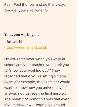
Fear. Feel the fear and do it anyway. 
And get your shit done. ☺
'Show your working out'
- Arti Joshi 
https://www.iamarti.co.uk
Do you remember when you were at 
school and your teacher would tell you 
to "show your working out"? They 
reasoned that if you're sitting a maths 
exam, for example, the examiner would 
want to know how you arrived at your 
answer, not just see the final answer. 
The benefit of doing this was that even 
if your answer was wrong, you could 