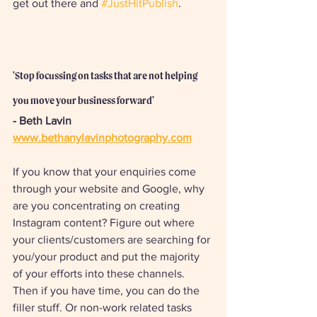
get out there and 
#JustHitPublish
.
'Stop focussing on tasks that are not helping 
you move your business forward'
- Beth Lavin
www.bethanylavinphotography.com
If you know that your enquiries come 
through your website and Google, why 
are you concentrating on creating 
Instagram content? Figure out where 
your clients/customers are searching for 
you/your product and put the majority 
of your efforts into these channels. 
Then if you have time, you can do the 
filler stuff. Or non-work related tasks 