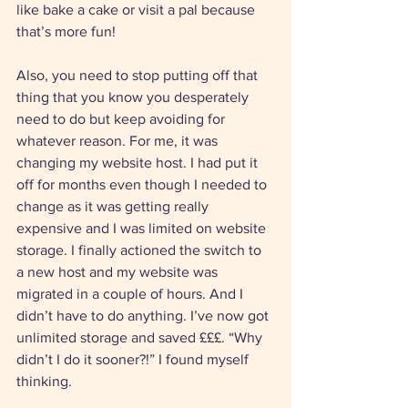
like bake a cake or visit a pal because 
that’s more fun!
Also, you need to stop putting off that 
thing that you know you desperately 
need to do but keep avoiding for 
whatever reason. For me, it was 
changing my website host. I had put it 
off for months even though I needed to 
change as it was getting really 
expensive and I was limited on website 
storage. I finally actioned the switch to 
a new host and my website was 
migrated in a couple of hours. And I 
didn’t have to do anything. I’ve now got 
unlimited storage and saved £££. “Why 
didn’t I do it sooner?!” I found myself 
thinking. 