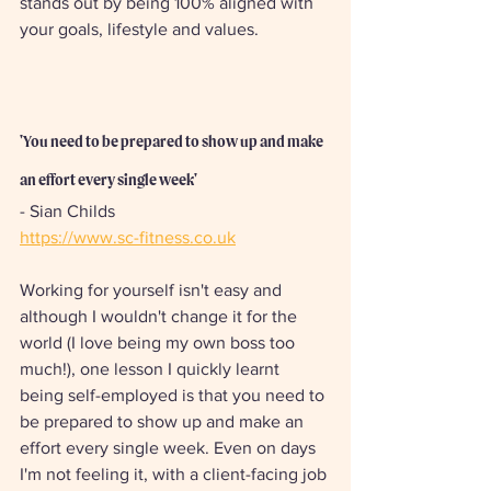
stands out by being 100% aligned with 
your goals, lifestyle and values.
'You need to be prepared to show up and make 
an effort every single week'
- Sian Childs
https://www.sc-fitness.co.uk
Working for yourself isn't easy and 
although I wouldn't change it for the 
world (I love being my own boss too 
much!), one lesson I quickly learnt 
being self-employed is that you need to 
be prepared to show up and make an 
effort every single week. Even on days 
I'm not feeling it, with a client-facing job 