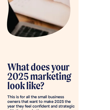
What does your
2025 marketing
look like?
This is for all the small business
owners that want to make 2025 the
year they feel confident and strategic