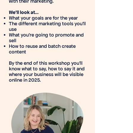
with their marketing.
We'll look at...
What your goals are for the year
The different marketing tools you'll
use
What you're going to promote and
sell
How to reuse and batch create
content
By the end of this workshop you’ll
know what to say, how to say it and
where your business will be visible
online in 2025.