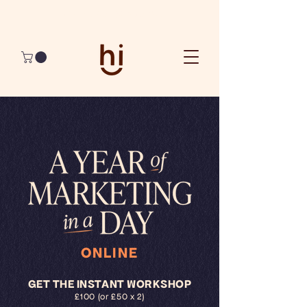
Join The Best 90 Days Ever
ONLINE
GET THE INSTANT WORKSHOP
£100 (or £50 x 2)