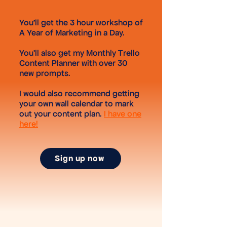
You'll get the 3 hour workshop of
A Year of Marketing in a Day.
You'll also get my Monthly Trello
Content Planner with over 30
new prompts.
I would also recommend getting
your own wall calendar to mark
out your content plan.
I have one
here!
Sign up now