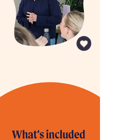
What’s included