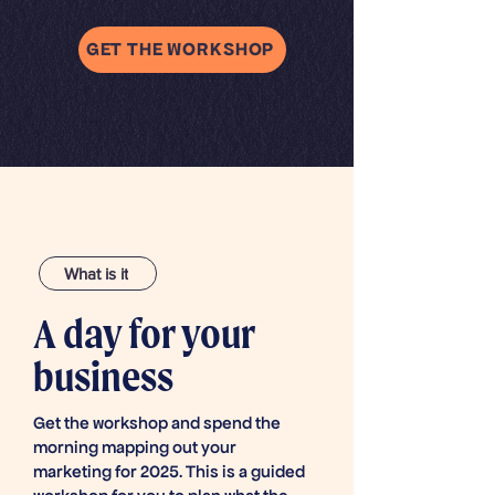
GET THE WORKSHOP
What is it
A day for your
business
Get the workshop and spend the
morning mapping out your
marketing for 2025. This is a guided