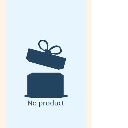
No product