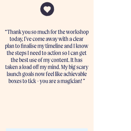
“Thank you so much for the workshop
today, I've come away with a clear
plan to finalise my timeline and I know
the steps I need to action so I can get
the best use of my content. It has
taken a load off my mind. My big scary
launch goals now feel like achievable
boxes to tick - you are a magician! ”