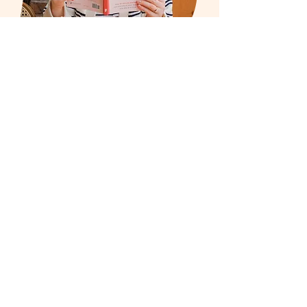
I help small business owners make
marketing simple so they can
enjoy promoting their business
again and I'm turning it into a book.
If you're struggling to create social
media content, write blogs that
convert to clicks or start a
newsletter that gets you new
customers and more business, I
can help.
Let's get started