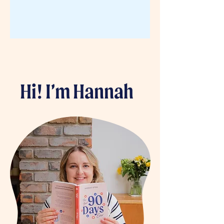
Hi! I’m Hannah