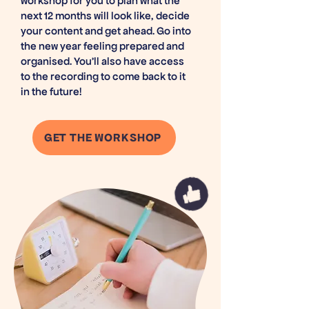
workshop for you to plan what the
next 12 months will look like, decide
your content and get ahead. Go into
the new year feeling prepared and
organised. You'll also have access
to the recording to come back to it
in the future!
GET THE WORKSHOP