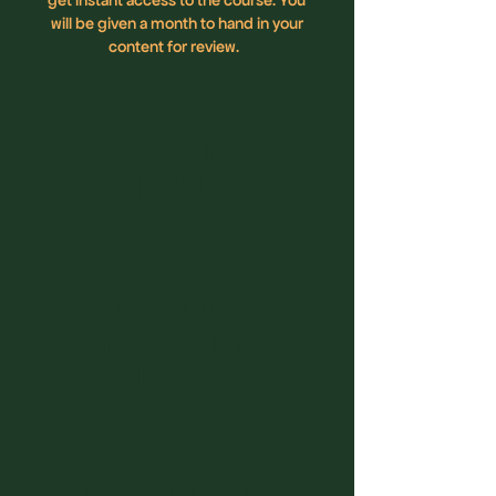
will be given a month to hand in your
content for review.
1 Payment
PAY IN
FULL
£600
3 or 6 Payments
MONTHLY
PLAN
£200 x3
Includes bonus 90 minute