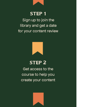
STEP 1
Sign up to join the
library and get a date
for your content review
STEP 2
Get access to the
course to help you
create your content