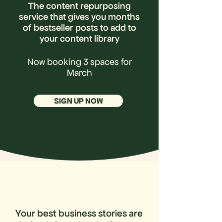
The content repurposing
service that gives you months
of bestseller posts to add to
your content library
Now booking 3 spaces for
March
SIGN UP NOW
Your best business stories are