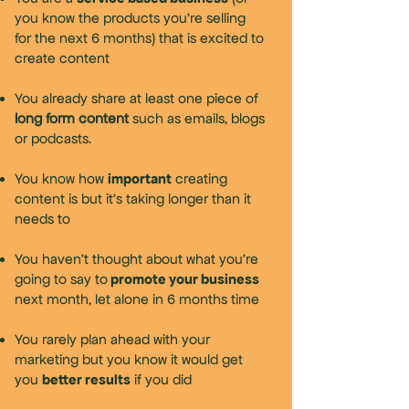
you know the products you're selling
for the next 6 months) that is excited to
create content
You already share at least one piece of
long form content
such as emails, blogs
or podcasts.
important
You know how
creating
content is but it’s taking longer than it
needs to
You haven’t thought about what you’re
promote your business
going to say to
next month, let alone in 6 months time
You rarely plan ahead with your
marketing but you know it would get
better results
you
if you did