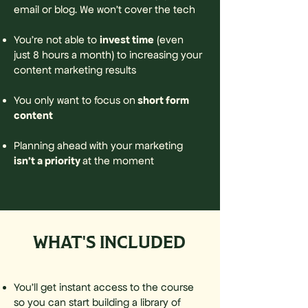
email or blog. We won't cover the tech
invest time
You’re not able to
(even
just 8 hours a month) to increasing your
content marketing results
short form
You only want to focus on
content
Planning ahead with your marketing
isn’t a priority
at the moment
WHAT'S INCLUDED
You’ll get instant access to the course
so you can start building a library of