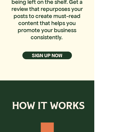
being left on the shelf.
Get a
review that repurposes your
posts to create must-read
content that helps you
promote your business
consistently.
SIGN UP NOW
HOW IT WORKS