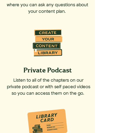
where you can ask any questions about
your content plan.
Private Podcast
Listen to all of the chapters on our
private podcast or with self paced videos
so you can access them on the go.