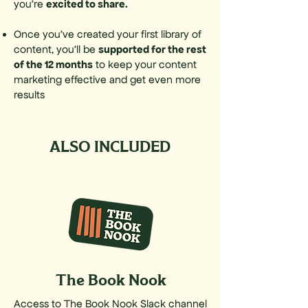
excited to share.
you’re
Once you've created your first library of
supported for the rest
content, you'll be
of the 12 months
to keep your content
marketing effective and get even
more
results
ALSO INCLUDED
The Book Nook
Access to The Book Nook Slack channel