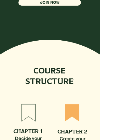
JOIN NOW
COURSE
STRUCTURE
CHAPTER 1
CHAPTER 2
Decide your
Create your