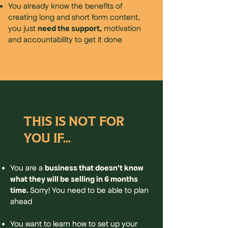
You already know the benefits of
creating long and short form content,
need the support,
you just
motivation
and accountability to get it done
THIS IS NOT FOR
YOU IF...
business that doesn't know
You are a
what they will be selling in 6 months
time.
Sorry! You need to be able to plan
ahead
You want to learn how to set up your