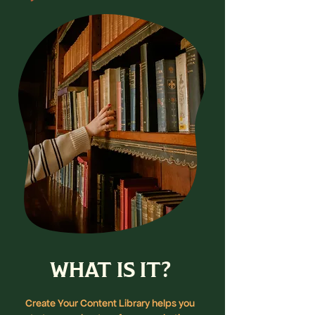
WHAT IS IT?
Create Your Content Library helps you