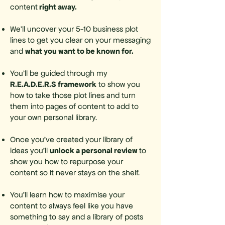
right away.
content
We’ll uncover your 5-10 business plot
lines to get you clear on your messaging
what you want to be known for.
and
You’ll be guided through my
R.E.A.D.E.R.S framework
to show you
how to take those plot lines and turn
them into pages of content to add to
your own personal library.
Once you’ve created your library of
unlock a personal review
ideas you’ll
to
show you how to repurpose your
content so it never stays on the shelf.
You’ll learn how to maximise your
content to always feel like you have
something to say and a library of posts