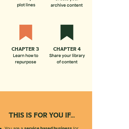
plot lines
archive content
CHAPTER 3
CHAPTER 4
Learn how to
Share your library
repurpose
of content
THIS IS FOR YOU IF...
service based business
You are a
(or