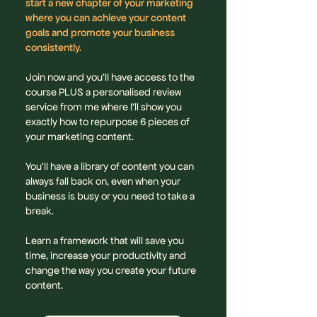
start a new chapter of your marketing
where you can achieve your content
goals and promote your business
consistently.
Join now and you'll have access to the
course PLUS a personalised review
service from me where I'll show you
exactly how to repurpose 6 pieces of
your marketing content.
You’ll have a library of content you can
always fall back on, even when your
business is busy or you need to take a
break.
Learn a framework that will save you
time, increase your productivity and
change the way you create your future
content.