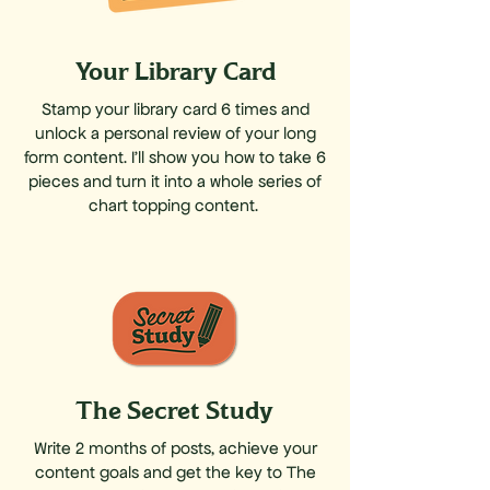
Your Library Card
Stamp your library card 6 times and
unlock a personal review of your long
form content. I'll show you how to take 6
pieces and turn it into a whole series of
chart topping content.
The Secret Study
Write 2 months of posts, achieve your
content goals and get the key to The