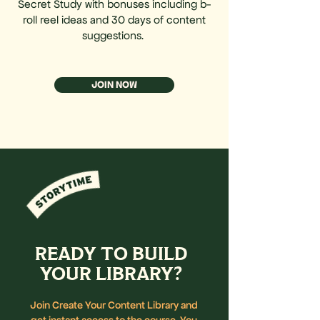
Secret Study with bonuses including b-
roll reel ideas and 30 days of content
suggestions.
JOIN NOW
READY TO BUILD
YOUR LIBRARY?
Join Create Your Content Library and
get instant access to the course. You