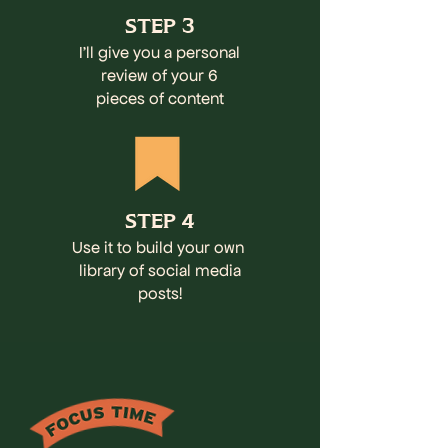
STEP 3
I'll give you a personal
review of your 6
pieces of content
STEP 4
Use it to build your own
library of social media
posts!