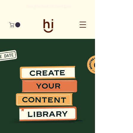
Join The Best 90 Days Ever