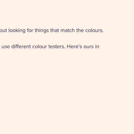
ut looking for things that match the colours. 
use different colour testers. Here's ours in 