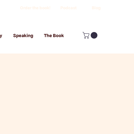
Order the book!
Podcast
Blog
y
Speaking
The Book