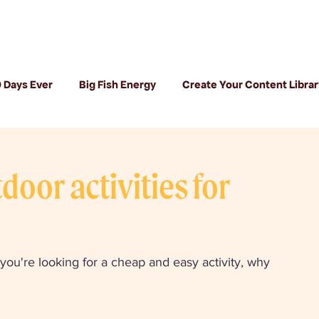
 Days Ever
Big Fish Energy
Create Your Content Librar
oor activities for
you're looking for a cheap and easy activity, why 