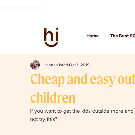
 The Best 90 Days Ever
Hi Communications
Home
The Best 90
Hannah Isted
Oct 1, 2019
Cheap and easy outd
children
If you want to get the kids outside more and 
not try this? 