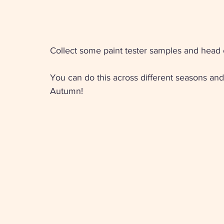
Collect some paint tester samples and head o
You can do this across different seasons and 
Autumn! 