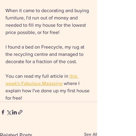
When it came to decorating and buying 
furniture, I'd run out of money and 
needed to fill my house for the lowest 
price possible, or for free! 
I found a bed on Freecycle, my rug at 
the recycling centre and managed to 
decorate for a fraction of the cost. 
You can read my full article in 
this 
week's Fabulous Magazine
 where I 
explain how I've done up my first house 
for free! 
See All
Related Posts