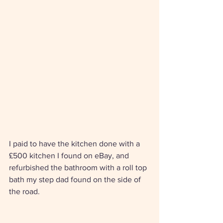
I paid to have the kitchen done with a 
£500 kitchen I found on eBay, and 
refurbished the bathroom with a roll top 
bath my step dad found on the side of 
the road. 