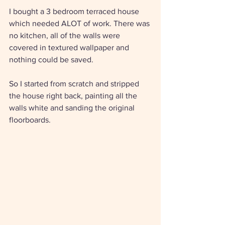
I bought a 3 bedroom terraced house 
which needed ALOT of work. There was 
no kitchen, all of the walls were 
covered in textured wallpaper and 
nothing could be saved. 
So I started from scratch and stripped 
the house right back, painting all the 
walls white and sanding the original 
floorboards. 