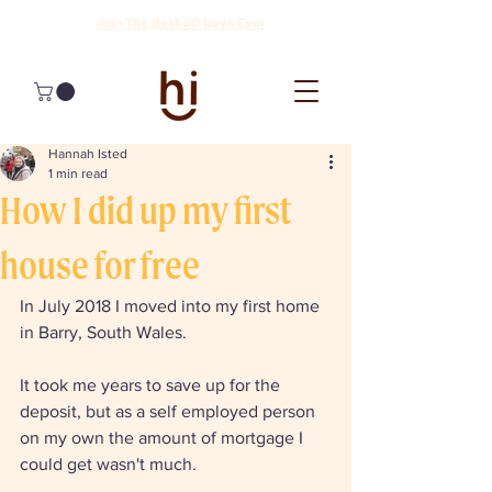
Join The Best 90 Days Ever
Hannah Isted
1 min read
How I did up my first
house for free
In July 2018 I moved into my first home 
in Barry, South Wales. 
It took me years to save up for the 
deposit, but as a self employed person 
on my own the amount of mortgage I 
could get wasn't much. 