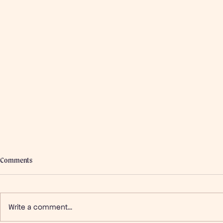
Comments
Write a comment...