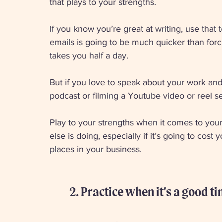
that plays to your strengths. 
If you know you’re great at writing, use that
emails is going to be much quicker than forci
takes you half a day. 
But if you love to speak about your work and 
podcast or filming a Youtube video or reel se
Play to your strengths when it comes to you
else is doing, especially if it’s going to cos
places in your business. 
2. Practice when it’s a good t