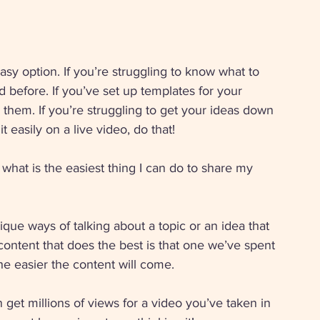
sy option. If you’re struggling to know what to 
before. If you’ve set up templates for your 
e them. If you’re struggling to get your ideas down 
 easily on a live video, do that! 
 what is the easiest thing I can do to share my 
ue ways of talking about a topic or an idea that 
ontent that does the best is that one we’ve spent 
the easier the content will come.