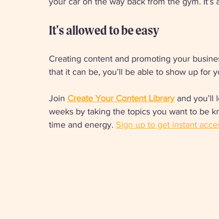
your car on the way back from the gym. It’s a 
It's allowed to be easy 
Creating content and promoting your busine
that it can be, you’ll be able to show up for
Join 
Create Your Content Library
 and you’ll
weeks by taking the topics you want to be k
time and energy. 
Sign up to get instant acce