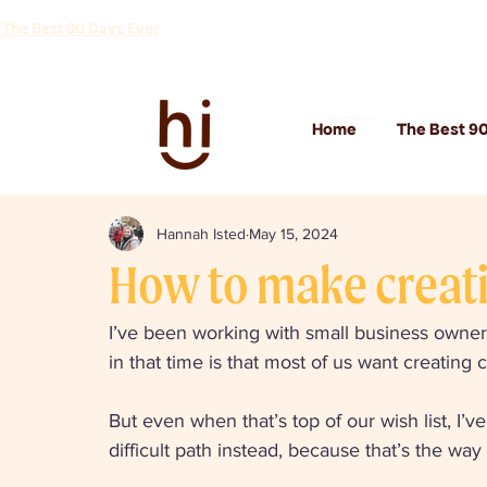
 The Best 90 Days Ever
Hi Communications
Home
The Best 90
Hannah Isted
May 15, 2024
How to make creati
I’ve been working with small business owners
in that time is that most of us want creating 
But even when that’s top of our wish list, I’
difficult path instead, because that’s the w