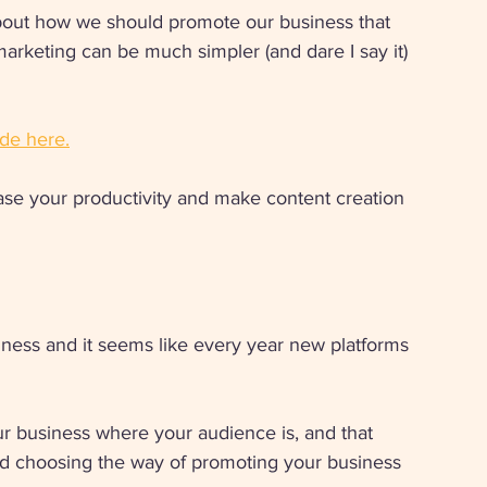
out how we should promote our business that 
 marketing can be much simpler (and dare I say it) 
de here.
ase your productivity and make content creation 
iness and it seems like every year new platforms 
r business where your audience is, and that 
nd choosing the way of promoting your business 