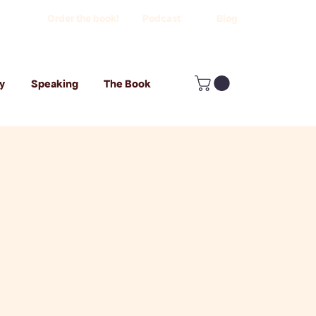
Order the book!
Podcast
Blog
y
Speaking
The Book