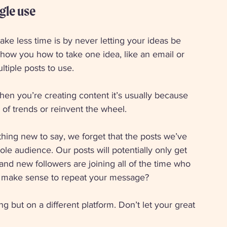
gle use 
ke less time is by never letting your ideas be 
 show you how to take one idea, like an email or 
ltiple posts to use. 
when you’re creating content it’s usually because 
d of trends or reinvent the wheel. 
thing new to say, we forget that the posts we’ve 
e audience. Our posts will potentially only get 
and new followers are joining all of the time who 
it make sense to repeat your message? 
g but on a different platform. Don’t let your great 