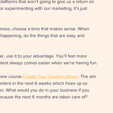
atforms that aren’t going to give us a return on 
or experimenting with our marketing, it’s just 
siness, choose a time that makes sense. When 
is happening, do the things that are easy and 
, use it to your advantage. You’ll feel more 
ntent always comes easier when we’re having fun. 
 new course 
Create Your Content Library
. The aim 
content in the next 6 weeks which frees up so 
on. What would you do in your business if you 
because the next 6 months are taken care of? 