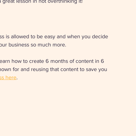
great lesson in not overthinking it! 
ss is allowed to be easy and when you decide 
 your business so much more. 
 learn how to create 6 months of content in 6 
nown for and reusing that content to save you 
ss here
.