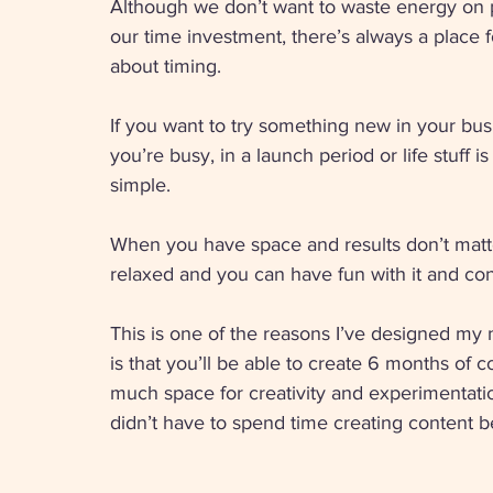
Although we don’t want to waste energy on pl
our time investment, there’s always a place f
about timing. 
If you want to try something new in your bu
you’re busy, in a launch period or life stuff 
simple. 
When you have space and results don’t matter
relaxed and you can have fun with it and co
This is one of the reasons I’ve designed my
is that you’ll be able to create 6 months of 
much space for creativity and experimentati
didn’t have to spend time creating content 