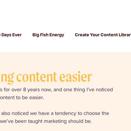
 Days Ever
Big Fish Energy
Create Your Content Librar
ng content easier
 for over 8 years now, and one thing I’ve noticed 
content to be easier. 
ve also noticed we have a tendency to choose the 
ay we’ve been taught marketing should be. 