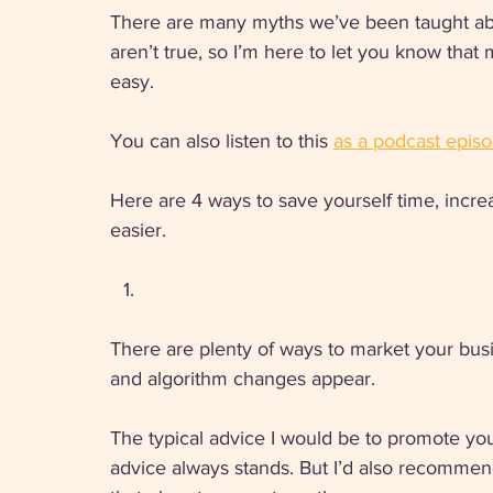
There are many myths we’ve been taught ab
aren’t true, so I’m here to let you know that
easy. 
You can also listen to this 
as a podcast episo
Here are 4 ways to save yourself time, incre
easier.
There are plenty of ways to market your bus
and algorithm changes appear. 
The typical advice I would be to promote you
advice always stands. But I’d also recomme