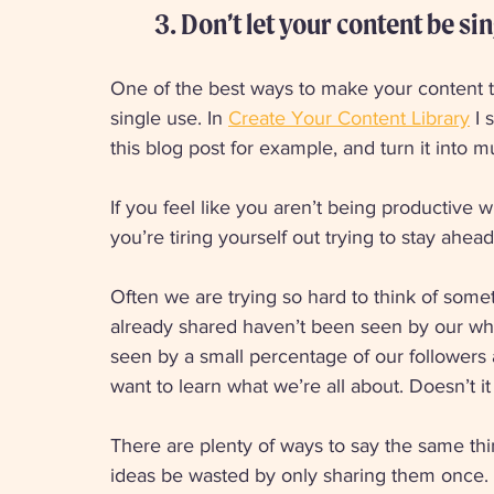
3. Don’t let your content be sin
One of the best ways to make your content ta
single use. In 
Create Your Content Library
 I
this blog post for example, and turn it into mu
If you feel like you aren’t being productive 
you’re tiring yourself out trying to stay ahea
Often we are trying so hard to think of some
already shared haven’t been seen by our whol
seen by a small percentage of our followers 
want to learn what we’re all about. Doesn’t 
There are plenty of ways to say the same thin
ideas be wasted by only sharing them once. 