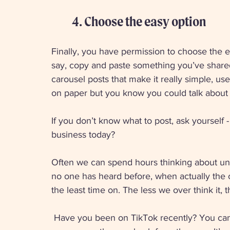
4. Choose the easy option 
Finally, you have permission to choose the ea
say, copy and paste something you’ve shared 
carousel posts that make it really simple, us
on paper but you know you could talk about it
If you don’t know what to post, ask yourself -
business today? 
Often we can spend hours thinking about uniq
no one has heard before, when actually the c
the least time on. The less we over think it, 
 Have you been on TikTok recently? You can get millions of views for a video you’ve taken in 