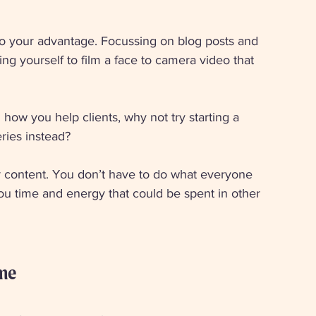
 to your advantage. Focussing on blog posts and 
ng yourself to film a face to camera video that 
how you help clients, why not try starting a 
ries instead? 
r content. You don’t have to do what everyone 
t you time and energy that could be spent in other 
ime