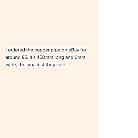
I ordered the copper pipe on eBay for 
around £5. It's 450mm long and 6mm 
wide, the smallest they sold. 