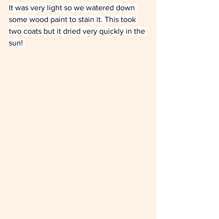
It was very light so we watered down 
some wood paint to stain it. This took 
two coats but it dried very quickly in the 
sun! 