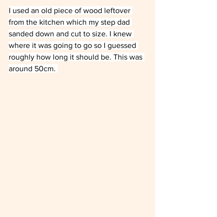
I used an old piece of wood leftover 
from the kitchen which my step dad 
sanded down and cut to size. I knew 
where it was going to go so I guessed 
roughly how long it should be. This was 
around 50cm. 