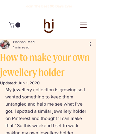
Join The Best 90 Days Ever
Hannah Isted
1 min read
How to make your own
jewellery holder
Updated:
Jun 1, 2020
My jewellery collection is growing so I 
wanted something to keep them 
untangled and help me see what I’ve 
got. I spotted a similar jewellery holder 
on Pinterest and thought ‘I can make 
that!’ So this weekend I set to work 
making my own jewellery holder. 