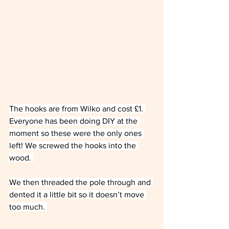
The hooks are from Wilko and cost £1. 
Everyone has been doing DIY at the 
moment so these were the only ones 
left! We screwed the hooks into the 
wood. 
We then threaded the pole through and 
dented it a little bit so it doesn’t move 
too much. 