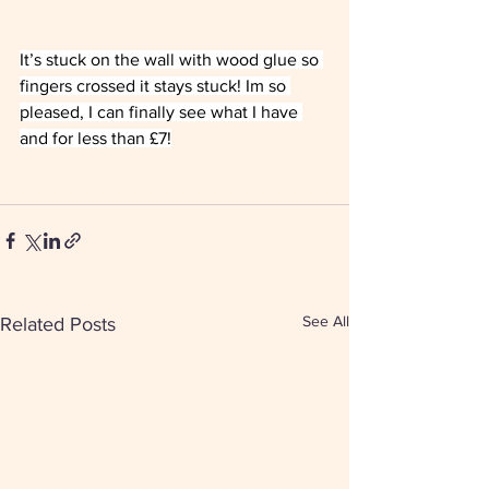
It’s stuck on the wall with wood glue so 
fingers crossed it stays stuck! Im so 
pleased, I can finally see what I have 
and for less than £7!
See All
Related Posts