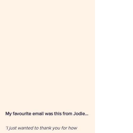
My favourite email was this from Jodie… 
‘I just wanted to thank you for how 