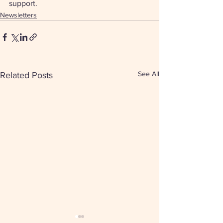
support. 
Newsletters
See All
Related Posts