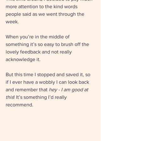
more attention to the kind words 
people said as we went through the 
week. 
When you’re in the middle of 
something it’s so easy to brush off the 
lovely feedback and not really 
acknowledge it.
But this time I stopped and saved it, so 
if I ever have a wobbly I can look back 
and remember that 
hey - I am good at 
this
! It’s something I’d really 
recommend. 