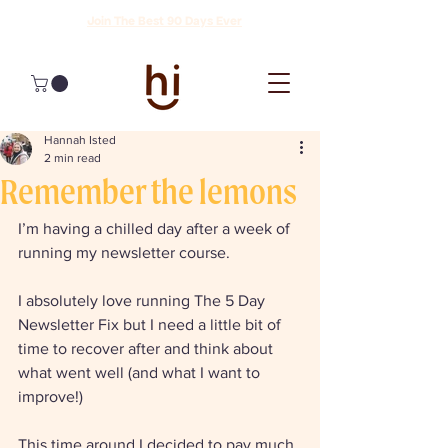
Join The Best 90 Days Ever
Hannah Isted
2 min read
Remember the lemons
I’m having a chilled day after a week of 
running my newsletter course. 
I absolutely love running The 5 Day 
Newsletter Fix but I need a little bit of 
time to recover after and think about 
what went well (and what I want to 
improve!) 
This time around I decided to pay much 