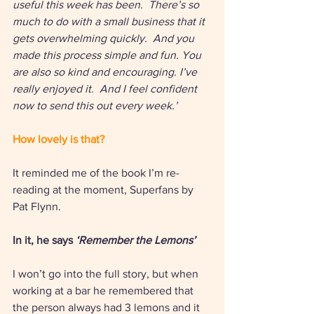
useful this week has been.  There’s so 
much to do with a small business that it 
gets overwhelming quickly.  And you 
made this process simple and fun. You 
are also so kind and encouraging. I’ve 
really enjoyed it.  And I feel confident 
now to send this out every week.’ 
How lovely is that?
It reminded me of the book I’m re-
reading at the moment, Superfans by 
Pat Flynn. 
In it, he says 
‘Remember the Lemons’ 
I won’t go into the full story, but when 
working at a bar he remembered that 
the person always had 3 lemons and it 