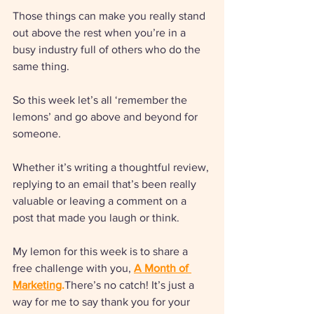
Those things can make you really stand 
out above the rest when you’re in a 
busy industry full of others who do the 
same thing.
So this week let’s all ‘remember the 
lemons’ and go above and beyond for 
someone. 
Whether it’s writing a thoughtful review, 
replying to an email that’s been really 
valuable or leaving a comment on a 
post that made you laugh or think.
My lemon for this week is to share a 
free challenge with you, 
A Month of 
Marketing
.
There’s no catch! It’s just a 
way for me to say thank you for your 