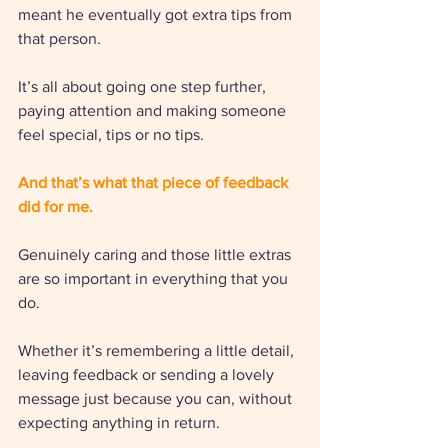
meant he eventually got extra tips from 
that person. 
It’s all about going one step further, 
paying attention and making someone 
feel special, tips or no tips. 
And that’s what that piece of feedback 
did for me.
Genuinely caring and those little extras 
are so important in everything that you 
do. 
Whether it’s remembering a little detail, 
leaving feedback or sending a lovely 
message just because you can, without 
expecting anything in return.