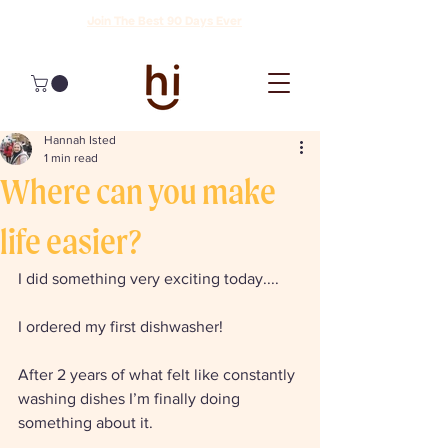
Join The Best 90 Days Ever
Hannah Isted
1 min read
Where can you make
life easier?
I did something very exciting today....
I ordered my first dishwasher! 
After 2 years of what felt like constantly 
washing dishes I’m finally doing 
something about it. 