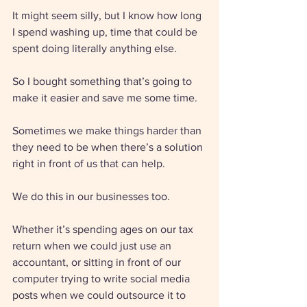
It might seem silly, but I know how long 
I spend washing up, time that could be 
spent doing literally anything else. 
So I bought something that’s going to 
make it easier and save me some time. 
Sometimes we make things harder than 
they need to be when there’s a solution 
right in front of us that can help. 
We do this in our businesses too. 
Whether it’s spending ages on our tax 
return when we could just use an 
accountant, or sitting in front of our 
computer trying to write social media 
posts when we could outsource it to 