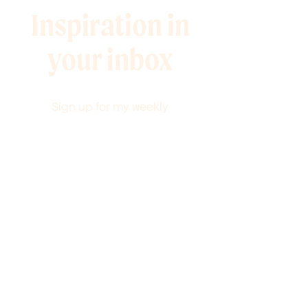
Inspiration in
your inbox
Sign up for my weekly
newsletter full of 10-minute
marketing tips and
promotions to help you grow
your audience