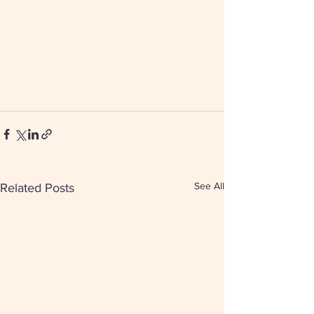
See All
Related Posts