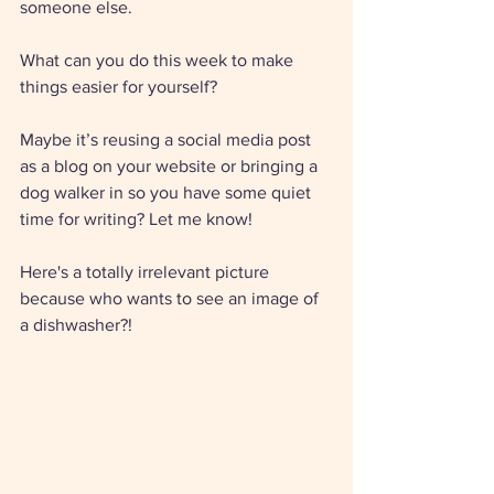
someone else. 
What can you do this week to make 
things easier for yourself? 
Maybe it’s reusing a social media post 
as a blog on your website or bringing a 
dog walker in so you have some quiet 
time for writing? Let me know! 
Here's a totally irrelevant picture 
because who wants to see an image of 
a dishwasher?!