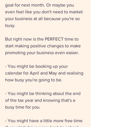
goal for next month. Or maybe you 
even feel like you don't need to market 
your business at all because you're so 
busy. 
But right now is the PERFECT time to 
start making positive changes to make 
promoting your business even easier. 
- You might be booking up your 
calendar for April and May and realising 
how busy you're going to be. 
- You might be thinking about the end 
of the tax year and knowing that's a 
busy time for you. 
- You might have a little more free time 