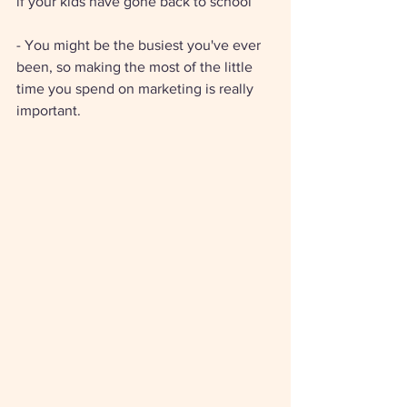
if your kids have gone back to school 
- You might be the busiest you've ever 
been, so making the most of the little 
time you spend on marketing is really 
important. 