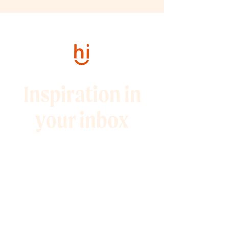
Inspiration in
your inbox
Sign up for my weekly
newsletter full of 10-minute
marketing tips and
promotions to help you grow
your audience