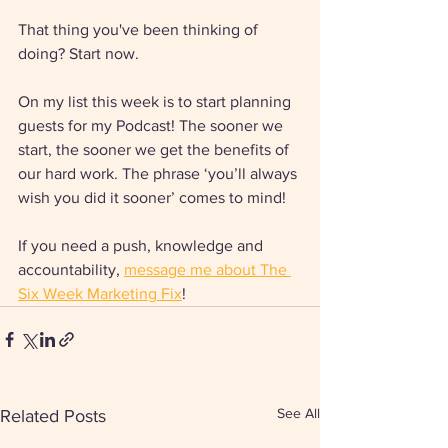
That thing you've been thinking of 
doing? Start now. 
On my list this week is to start planning 
guests for my Podcast! The sooner we 
start, the sooner we get the benefits of 
our hard work. The phrase ‘you’ll always 
wish you did it sooner’ comes to mind!
If you need a push, knowledge and 
accountability, 
message me about The 
Six Week Marketing Fix
!
See All
Related Posts