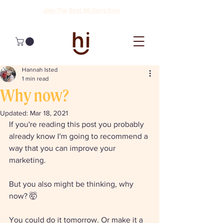
Join The Best 90 Days Ever
Hannah Isted
1 min read
Why now?
Updated:
Mar 18, 2021
If you're reading this post you probably 
already know I'm going to recommend a 
way that you can improve your 
marketing. 
But you also might be thinking, why 
now? 🤯
You could do it tomorrow. Or make it a 