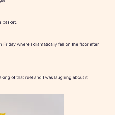
gs! 
e basket.
n Friday where I dramatically fell on the floor after 
ng of that reel and I was laughing about it, 