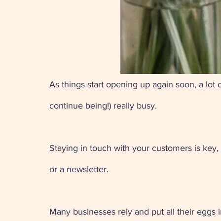
As things start opening up again soon, a lot
continue being!) really busy. 
Staying in touch with your customers is key,
or a newsletter. 
Many businesses rely and put all their eggs in