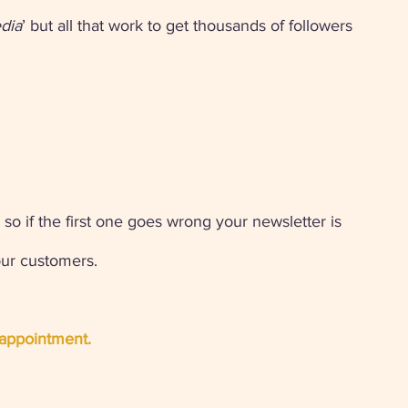
edia
’ but all that work to get thousands of followers 
 
 so if the first one goes wrong your newsletter is 
our customers. 
appointment. 