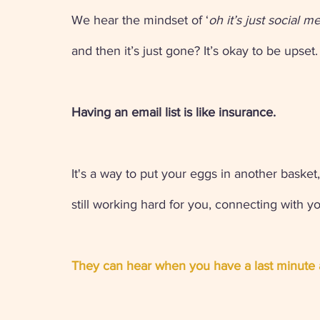
We hear the mindset of ‘
oh it’s just social m
and then it’s just gone? It’s okay to be upset.
Having an email list is like insurance. 
It's a way to put your eggs in another basket,
still working hard for you, connecting with y
They can hear when you have a last minute 