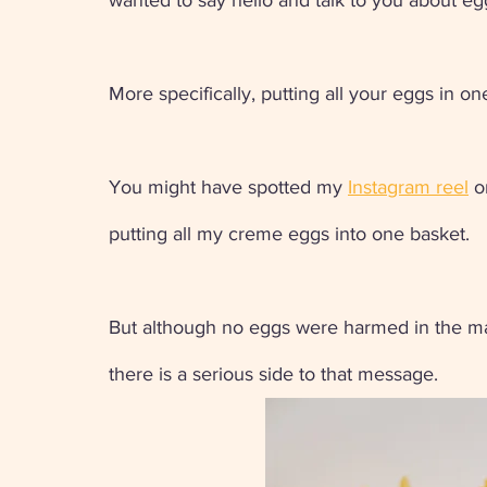
wanted to say hello and talk to you about eg
More specifically, putting all your eggs in on
You might have spotted my 
Instagram reel
 o
putting all my creme eggs into one basket. 
But although no eggs were harmed in the maki
there is a serious side to that message.