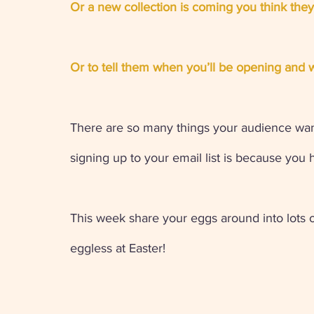
Or a new collection is coming you think they'
Or to tell them when you’ll be opening and w
There are so many things your audience want
signing up to your email list is because you ha
This week share your eggs around into lots 
eggless at Easter! 