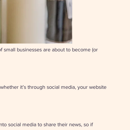
 of small businesses are about to become (or 
 whether it’s through social media, your website 
to social media to share their news, so if 