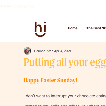
 The Best 90 Days Ever
Hi Communications
Home
The Best 90
Hannah Isted
Apr 4, 2021
Putting all your eg
Happy Easter Sunday!
I don’t want to interrupt your chocolate eating