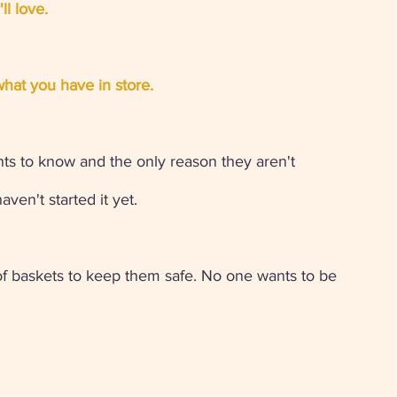
ll love.
hat you have in store.
s to know and the only reason they aren't 
ven't started it yet. 
of baskets to keep them safe. No one wants to be 