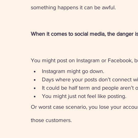
something happens it can be awful.
When it comes to social media, the danger is 
You might post on Instagram or Facebook, but 
Instagram might go down. 
Days where your posts don’t connect wi
It could be half term and people aren’t 
You might just not feel like posting. 
Or worst case scenario, you lose your accou
those customers. 