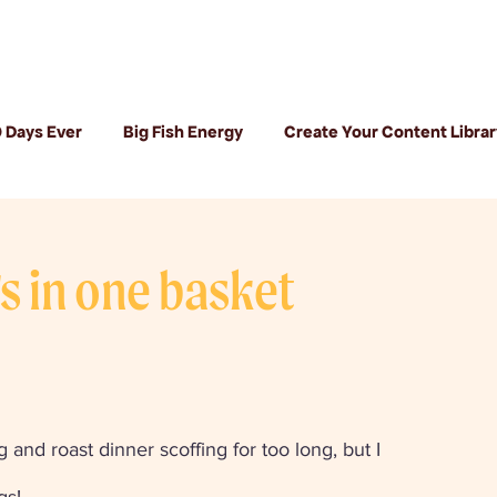
 Days Ever
Big Fish Energy
Create Your Content Librar
gs in one basket
 and roast dinner scoffing for too long, but I 