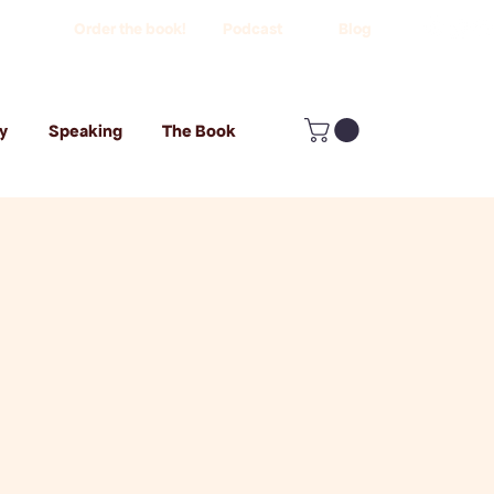
Order the book!
Podcast
Blog
y
Speaking
The Book