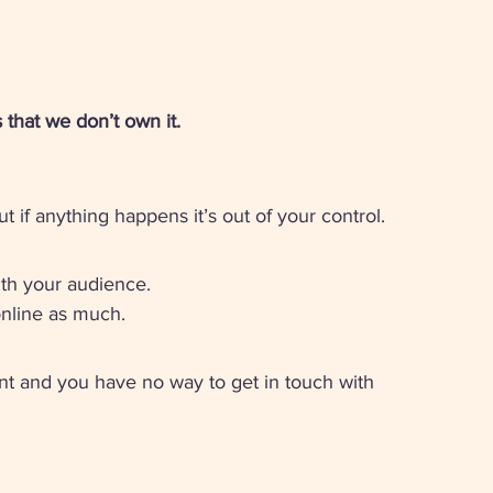
that we don’t own it. 
if anything happens it’s out of your control. 
th your audience. 
online as much. 
nt and you have no way to get in touch with 