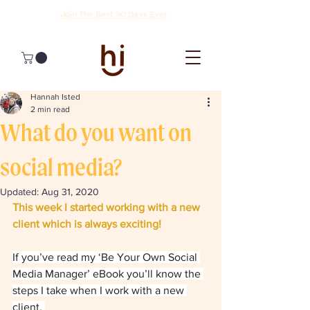
Join The Best 90 Days Ever
Hannah Isted
2 min read
What do you want on
social media?
Updated:
Aug 31, 2020
This week I started working with a new 
client which is always exciting! 
If you’ve read my ‘Be Your Own Social 
Media Manager’ eBook you’ll know the 
steps I take when I work with a new 
client. 