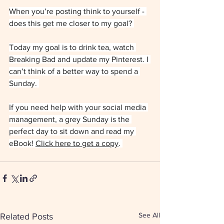
When you’re posting think to yourself - 
does this get me closer to my goal? 
Today my goal is to drink tea, watch 
Breaking Bad and update my Pinterest. I 
can’t think of a better way to spend a 
Sunday. 
If you need help with your social media 
management, a grey Sunday is the 
perfect day to sit down and read my 
eBook! 
Click here to get a copy
. 
See All
Related Posts