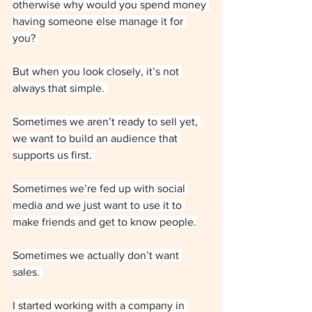
otherwise why would you spend money 
having someone else manage it for 
you? 
But when you look closely, it’s not 
always that simple. 
Sometimes we aren’t ready to sell yet, 
we want to build an audience that 
supports us first. 
Sometimes we’re fed up with social 
media and we just want to use it to 
make friends and get to know people.
Sometimes we actually don’t want 
sales. 
I started working with a company in 