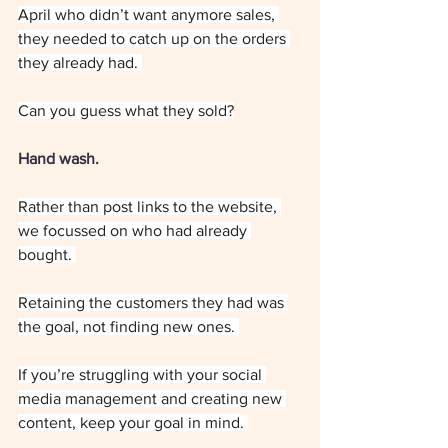
April who didn’t want anymore sales, 
they needed to catch up on the orders 
they already had. 
Can you guess what they sold?
Hand wash.
Rather than post links to the website, 
we focussed on who had already 
bought. 
Retaining the customers they had was 
the goal, not finding new ones. 
If you’re struggling with your social 
media management and creating new 
content, keep your goal in mind. 