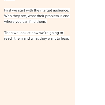
First we start with their target audience. 
Who they are, what their problem is and 
where you can find them. 
Then we look at how we’re going to 
reach them and what they want to hear. 