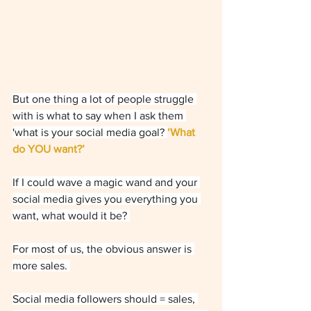
But one thing a lot of people struggle 
with is what to say when I ask them 
'what is your social media goal? 
‘What 
do YOU want?’ 
If I could wave a magic wand and your 
social media gives you everything you 
want, what would it be? 
For most of us, the obvious answer is 
more sales. 
Social media followers should = sales, 