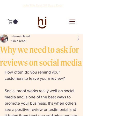
Join The Best 90 Days Ever
Hannah Isted
1 min read
Why we need to ask for
reviews on social media
How often do you remind your 
customers to leave you a review? 
Social proof works really well on social 
media and is one of the best ways to 
promote your business. It’s when others 
see a positive review or testimonial and 
it helps them trust you and what you are 