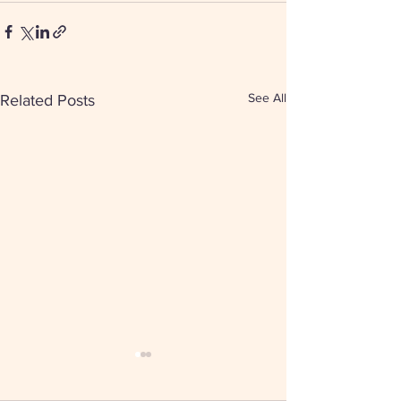
See All
Related Posts