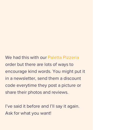
We had this with our 
Paletta Pizzeria
order but there are lots of ways to 
encourage kind words. You might put it 
in a newsletter, send them a discount 
code everytime they post a picture or 
share their photos and reviews. 
I’ve said it before and I’ll say it again. 
Ask for what you want!