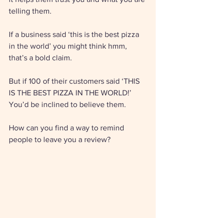
telling them. 
If a business said ‘this is the best pizza 
in the world’ you might think hmm, 
that’s a bold claim. 
But if 100 of their customers said ‘THIS 
IS THE BEST PIZZA IN THE WORLD!’ 
You’d be inclined to believe them. 
How can you find a way to remind 
people to leave you a review? 