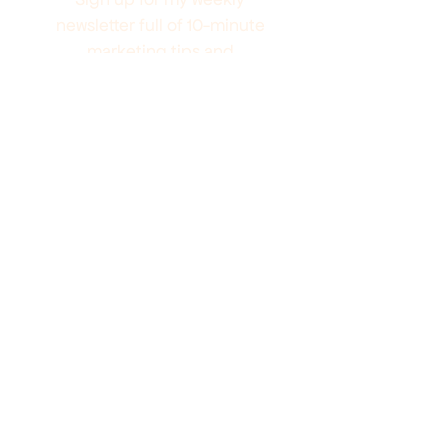
newsletter full of 10-minute
marketing tips and
promotions to help you grow
your audience