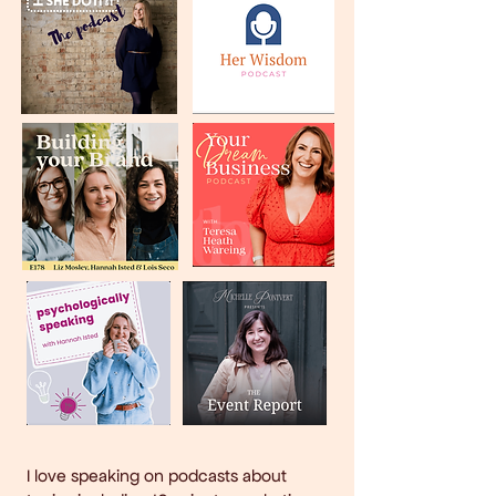
I love speaking on podcasts about