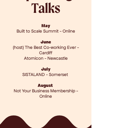
Talks
May
Built to Scale Summit - Online
June
(host) The Best Co-working Ever -
Cardiff
Atomicon - Newcastle
July
SISTALAND - Somerset
August
Not Your Business Membership -
Online