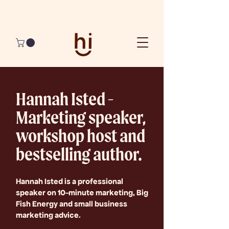
Join The Best 90 Days Ever
Hannah Isted -
Marketing speaker,
workshop host and
bestselling author.
Hannah Isted is a professional
speaker on 10-minute marketing, Big
Fish Energy and small business
marketing advice.