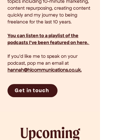
topics including 10-minute marketing,
content repurposing, creating content
quickly and my journey to being
freelance for the last 10 years. ​
You can listen to a playlist of the
podcasts I've been featured on here.
If you'd like me to speak on your
podcast, pop me an email at
hannah@hicommunications.co.uk
.
Get in touch
Upcoming