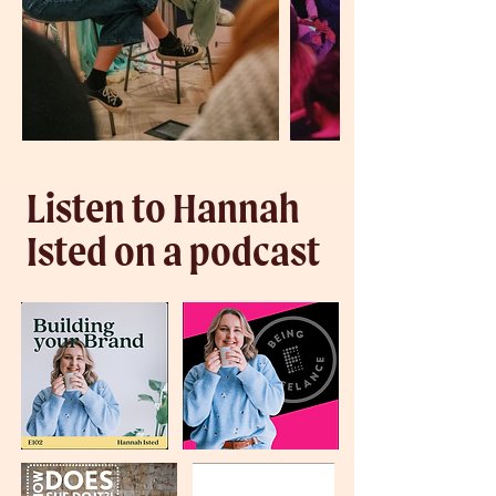
Listen to Hannah
Isted on a podcast