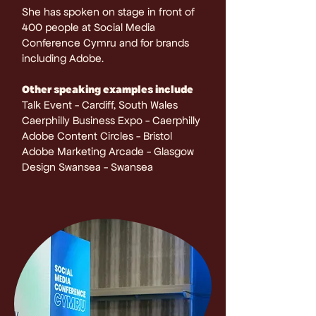
She has spoken on stage in front of
400 people at Social Media
Conference Cymru and for brands
including Adobe.
Other speaking examples include
Talk Event - Cardiff, South Wales
Caerphilly Business Expo - Caerphilly
​Adobe Content Circles - Bristol
Adobe Marketing Arcade - Glasgow
Design Swansea - Swansea